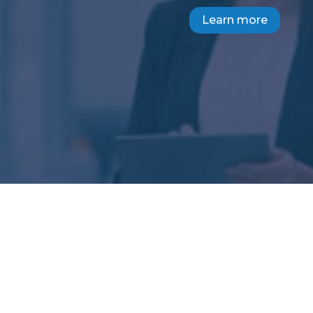
Learn more