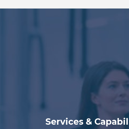
Services & Capabil