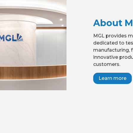
About 
MGL provides mo
dedicated to te
manufacturing, f
innovative produ
customers.
Learn more