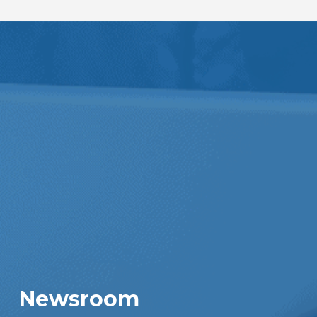
Newsroom