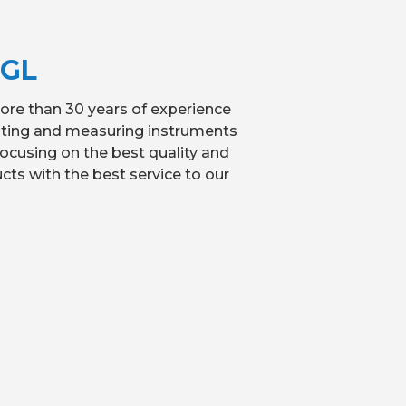
MGL
re than 30 years of experience
sting and measuring instruments
ocusing on the best quality and
cts with the best service to our