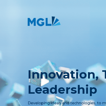
Innovation,
Leadership
Developing ideas and technologies, to me