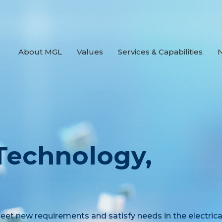
About MGL
Values
Services & Capabilities
 Technology,
et new requirements and satisfy needs in the electrica