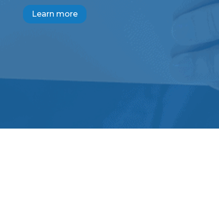
Learn more