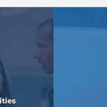
ities