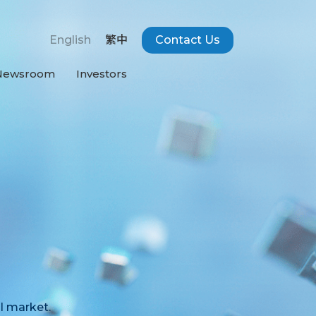
English
繁中
Contact Us
Newsroom
Investors
l market.